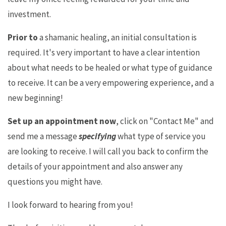
investment.
Prior to
a shamanic healing, an initial consultation is
required. It's very important to have a clear intention
about what needs to be healed or what type of guidance
to receive. It can be a very empowering experience, and a
new beginning!
Set up an appointment now
, click on "Contact Me" and
send me a message
specifying
what type of service you
are looking to receive. I will call you back to confirm the
details of your appointment and also answer any
questions you might have.
I look forward to hearing from you!