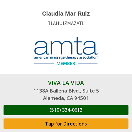
Claudia Mar Ruiz
TLAHUIZMAZATL
VIVA LA VIDA
1138A Ballena Blvd., Suite 5
Alameda, CA 94501
(510) 334-0613
Tap for Directions