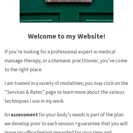
Welcome to my Website!
If you’re looking for a professional expert in medical
massage therapy, or a shamanic practitioner, you’ve come
to the right place.
I am trained in a variety of modalities; you may click on the
"Services & Rates" page to learn more about the various
techniques I use in my work.
An
assessment
for your body's needs is part of the plan
we develop prior to each session. I guarantee that you will
leave my office feeling rewarded for your time and