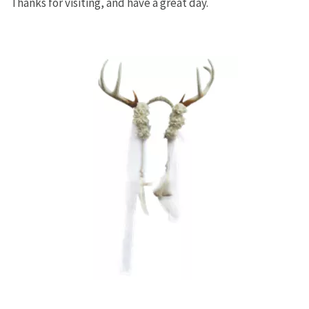
Thanks for visiting, and have a great day.