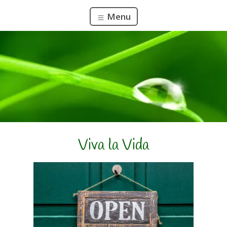
Menu
Viva la Vida