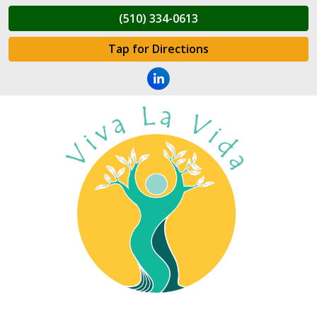
(510) 334-0613
Tap for Directions