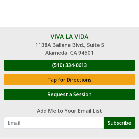
VIVA LA VIDA
1138A Ballena Blvd., Suite 5
Alameda, CA 94501
(510) 334-0613
Tap for Directions
Request a Session
Add Me to Your Email List
Subscribe