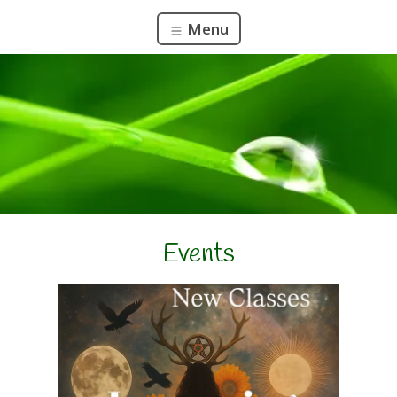
Menu
Events