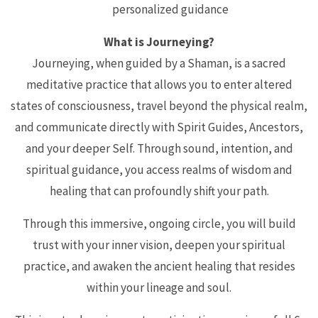
personalized guidance
What is Journeying?
Journeying, when guided by a Shaman, is a sacred
meditative practice that allows you to enter altered
states of consciousness, travel beyond the physical realm,
and communicate directly with Spirit Guides, Ancestors,
and your deeper Self. Through sound, intention, and
spiritual guidance, you access realms of wisdom and
healing that can profoundly shift your path.
Through this immersive, ongoing circle, you will build
trust with your inner vision, deepen your spiritual
practice, and awaken the ancient healing that resides
within your lineage and soul.