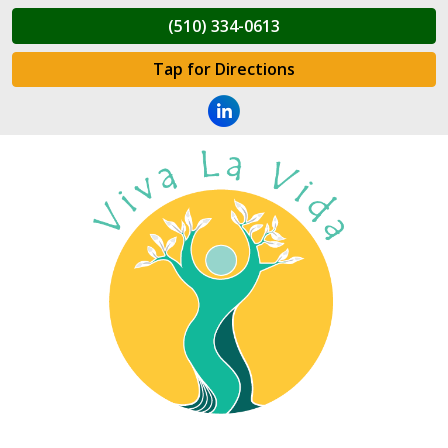
(510) 334-0613
Tap for Directions