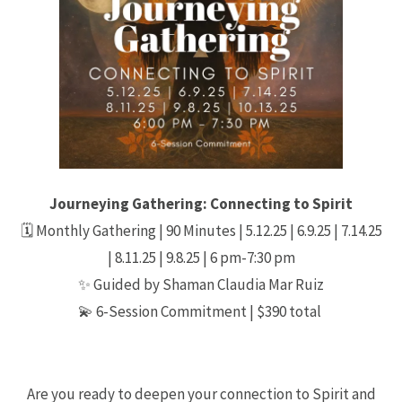
Journeying Gathering: Connecting to Spirit
🗓 Monthly Gathering | 90 Minutes | 5.12.25 | 6.9.25 | 7.14.25
| 8.11.25 | 9.8.25 | 6 pm-7:30 pm
✨ Guided by Shaman Claudia Mar Ruiz
💫 6-Session Commitment | $390 total
Are you ready to deepen your connection to Spirit and