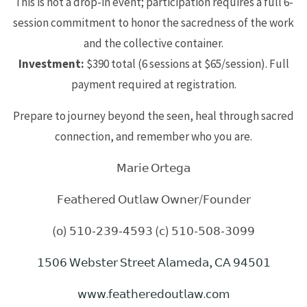
This is not a drop-in event; participation requires a full 6-
session commitment to honor the sacredness of the work
and the collective container.
Investment:
$390 total (6 sessions at $65/session). Full
payment required at registration.
Prepare to journey beyond the seen, heal through sacred
connection, and remember who you are.
𝖬𝖺𝗋𝗂𝖾 𝖮𝗋𝗍𝖾𝗀𝖺
𝖥𝖾𝖺𝗍𝗁𝖾𝗋𝖾𝖽 𝖮𝗎𝗍𝗅𝖺𝗐 𝖮𝗐𝗇𝖾𝗋/𝖥𝗈𝗎𝗇𝖽𝖾𝗋
(𝗈) 𝟧𝟣𝟢-𝟤𝟥𝟫-𝟦𝟧𝟫𝟥 (𝖼) 𝟧𝟣𝟢-𝟧𝟢𝟪-𝟥𝟢𝟫𝟫
𝟣𝟧𝟢𝟨 𝖶𝖾𝖻𝗌𝗍𝖾𝗋 𝖲𝗍𝗋𝖾𝖾𝗍 𝖠𝗅𝖺𝗆𝖾𝖽𝖺, 𝖢𝖠 𝟫𝟦𝟧𝟢𝟣
𝗐𝗐𝗐.𝖿𝖾𝖺𝗍𝗁𝖾𝗋𝖾𝖽𝗈𝗎𝗍𝗅𝖺𝗐.𝖼𝗈𝗆