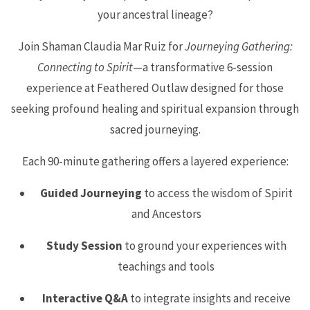
your ancestral lineage?
Join Shaman Claudia Mar Ruiz for
Journeying Gathering:
Connecting to Spirit
—a transformative 6-session
experience at Feathered Outlaw designed for those
seeking profound healing and spiritual expansion through
sacred journeying.
Each 90-minute gathering offers a layered experience:
Guided Journeying
to access the wisdom of Spirit
and Ancestors
Study Session
to ground your experiences with
teachings and tools
Interactive Q&A
to integrate insights and receive